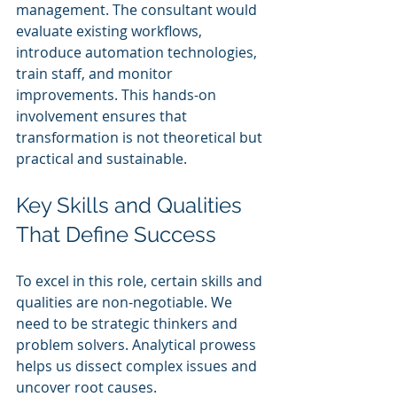
management. The consultant would 
evaluate existing workflows, 
introduce automation technologies, 
train staff, and monitor 
improvements. This hands-on 
involvement ensures that 
transformation is not theoretical but 
practical and sustainable.
Key Skills and Qualities 
That Define Success
To excel in this role, certain skills and 
qualities are non-negotiable. We 
need to be strategic thinkers and 
problem solvers. Analytical prowess 
helps us dissect complex issues and 
uncover root causes. 