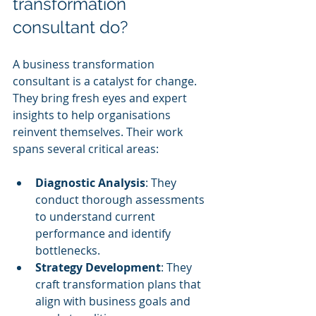
transformation 
consultant do?
A business transformation 
consultant is a catalyst for change. 
They bring fresh eyes and expert 
insights to help organisations 
reinvent themselves. Their work 
spans several critical areas:
Diagnostic Analysis
: They 
conduct thorough assessments 
to understand current 
performance and identify 
bottlenecks.
Strategy Development
: They 
craft transformation plans that 
align with business goals and 