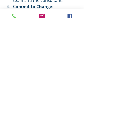
team and the consultant.
Commit to Change
: 
Transformation requires 
commitment from leadership 
and staff alike. Be prepared to 
support new processes and 
mindsets.
Measure Progress
: Establish 
KPIs and review them regularly 
to ensure the project stays on 
track.
By following these steps, you set the 
stage for a successful partnership 
that delivers tangible results.