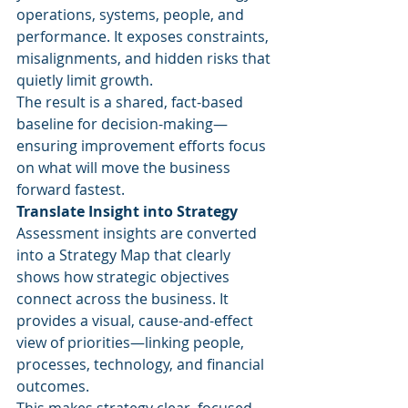
operations, systems, people, and 
performance. It exposes constraints, 
misalignments, and hidden risks that 
quietly limit growth.
The result is a shared, fact-based 
baseline for decision-making—
ensuring improvement efforts focus 
on what will move the business 
forward fastest.
Translate Insight into Strategy
Assessment insights are converted 
into a Strategy Map that clearly 
shows how strategic objectives 
connect across the business. It 
provides a visual, cause-and-effect 
view of priorities—linking people, 
processes, technology, and financial 
outcomes.