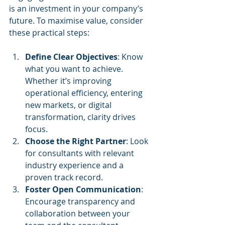
is an investment in your company’s 
future. To maximise value, consider 
these practical steps:
Define Clear Objectives
: Know 
what you want to achieve. 
Whether it’s improving 
operational efficiency, entering 
new markets, or digital 
transformation, clarity drives 
focus.
Choose the Right Partner
: Look 
for consultants with relevant 
industry experience and a 
proven track record.
Foster Open Communication
: 
Encourage transparency and 
collaboration between your 