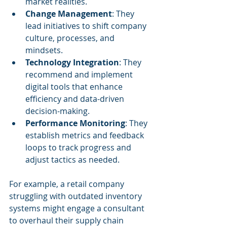
market realities.
Change Management
: They 
lead initiatives to shift company 
culture, processes, and 
mindsets.
Technology Integration
: They 
recommend and implement 
digital tools that enhance 
efficiency and data-driven 
decision-making.
Performance Monitoring
: They 
establish metrics and feedback 
loops to track progress and 
adjust tactics as needed.
For example, a retail company 
struggling with outdated inventory 
systems might engage a consultant 
to overhaul their supply chain 