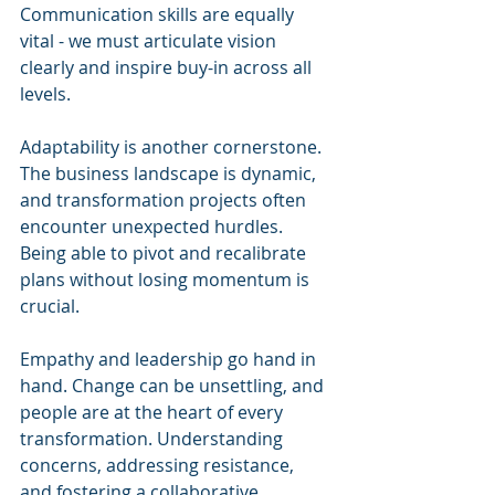
Communication skills are equally 
vital - we must articulate vision 
clearly and inspire buy-in across all 
levels.
Adaptability is another cornerstone. 
The business landscape is dynamic, 
and transformation projects often 
encounter unexpected hurdles. 
Being able to pivot and recalibrate 
plans without losing momentum is 
crucial.
Empathy and leadership go hand in 
hand. Change can be unsettling, and 
people are at the heart of every 
transformation. Understanding 
concerns, addressing resistance, 
and fostering a collaborative 