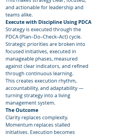
This makes strategy clear, focused, 
and actionable for leadership and 
teams alike.
Execute with Discipline Using PDCA
Strategy is executed through the 
PDCA (Plan–Do–Check–Act) cycle. 
Strategic priorities are broken into 
focused initiatives, executed in 
manageable phases, measured 
against clear indicators, and refined 
through continuous learning.
This creates execution rhythm, 
accountability, and adaptability — 
turning strategy into a living 
management system.
The Outcome
Clarity replaces complexity. 
Momentum replaces stalled 
initiatives. Execution becomes 