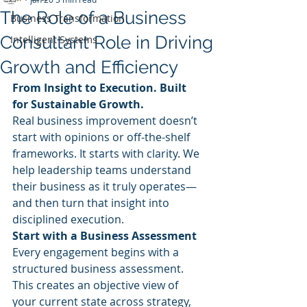
The Role of a Business
Business Transformation
Consultant Role in Driving
Intelligent Systems
Growth and Efficiency
From Insight to Execution. Built 
for Sustainable Growth.
Real business improvement doesn’t 
start with opinions or off-the-shelf 
frameworks. It starts with clarity. We 
help leadership teams understand 
their business as it truly operates—
and then turn that insight into 
disciplined execution.
Start with a Business Assessment
Every engagement begins with a 
structured business assessment. 
This creates an objective view of 
your current state across strategy, 