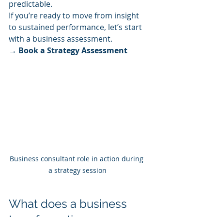
predictable.
If you’re ready to move from insight 
to sustained performance, let’s start 
with a business assessment.
→ Book a Strategy Assessment
Business consultant role in action during 
a strategy session
What does a business 