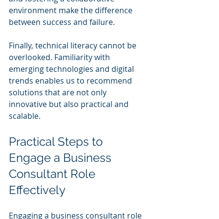
environment make the difference 
between success and failure.
Finally, technical literacy cannot be 
overlooked. Familiarity with 
emerging technologies and digital 
trends enables us to recommend 
solutions that are not only 
innovative but also practical and 
scalable.
Practical Steps to 
Engage a Business 
Consultant Role 
Effectively
Engaging a business consultant role 