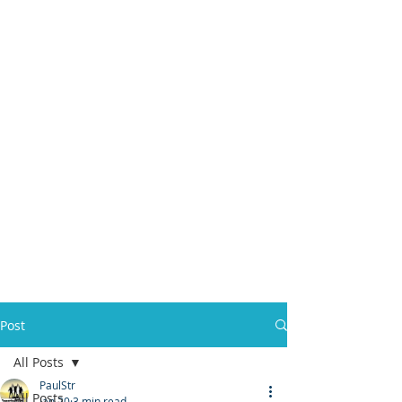
Post
All Posts
PaulStr
All Posts
Jan 20
3 min read