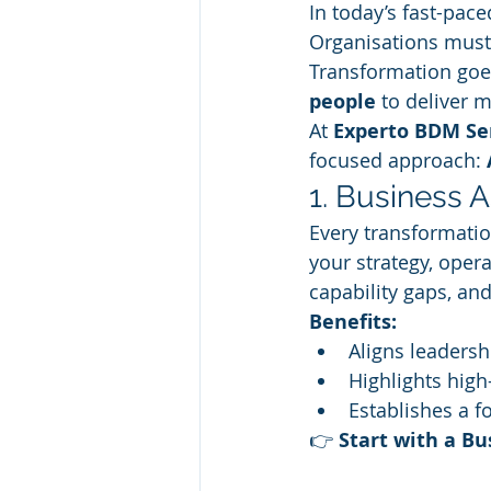
In today’s fast-pace
Organisations must 
Transformation goe
people
 to deliver 
At 
Experto BDM Se
focused approach: 
1. Business 
Every transformation
your strategy, opera
capability gaps, an
Benefits:
Aligns leadersh
Highlights hig
Establishes a f
👉 
Start with a B