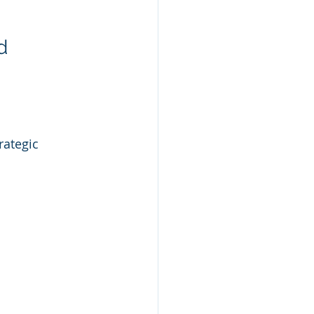
d 
rategic 