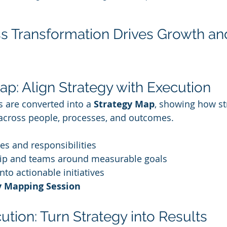
 Transformation Drives Growth an
ap: Align Strategy with Execution
 are converted into a 
Strategy Map
, showing how st
 across people, processes, and outcomes.
ties and responsibilities
hip and teams around measurable goals
nto actionable initiatives
y Mapping Session
ution: Turn Strategy into Results