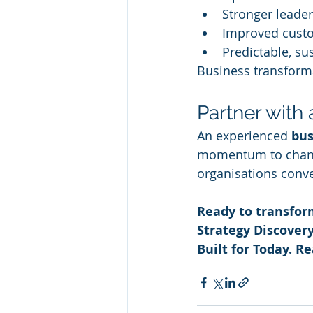
Stronger leade
Improved cust
Predictable, su
Business transform
Partner with
An experienced 
bus
momentum to change
organisations conve
Ready to transfor
Strategy Discover
Built for Today. R