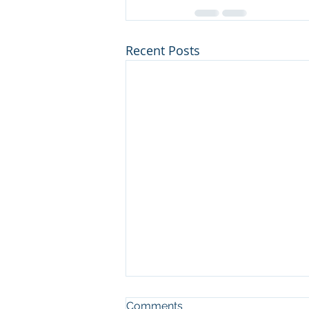
Recent Posts
Comments