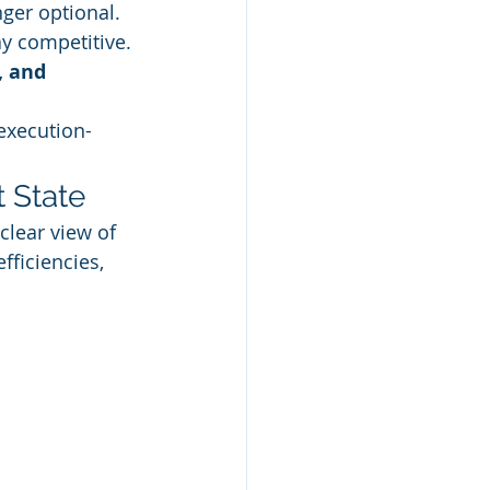
nger optional. 
y competitive. 
, and 
execution-
 State
 clear view of 
fficiencies, 