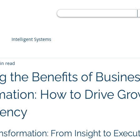
Intelligent Systems
in read
g the Benefits of Busine
mation: How to Drive Gr
iency
nsformation: From Insight to Execu