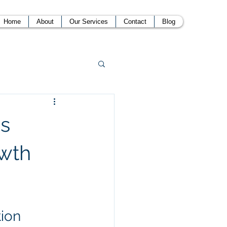
Home
About
Our Services
Contact
Blog
ss
owth
tion