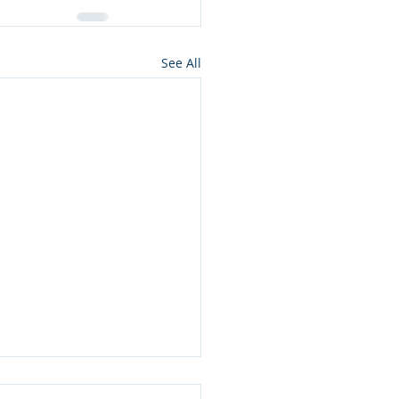
See All