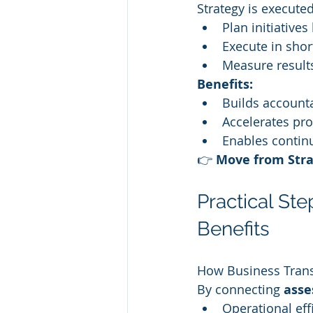
Strategy is executed
Plan initiatives
Execute in shor
Measure result
Benefits:
Builds accounta
Accelerates pro
Enables contin
👉 
Move from Stra
Practical St
Benefits
How Business Tran
By connecting 
asse
Operational ef