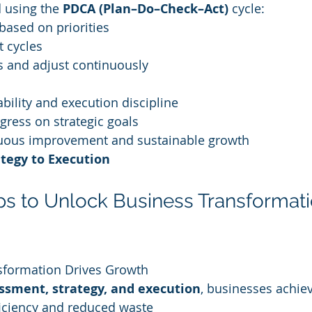
 using the 
PDCA (Plan–Do–Check–Act)
 cycle:
 based on priorities
t cycles
s and adjust continuously
bility and execution discipline
gress on strategic goals
uous improvement and sustainable growth
tegy to Execution
eps to Unlock Business Transformati
sformation Drives Growth
ssment, strategy, and execution
, businesses achie
ficiency and reduced waste