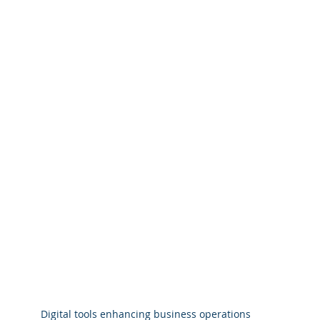
Digital tools enhancing business operations