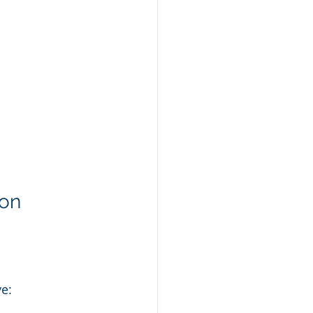
on 
ve: