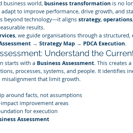
d business world, 
business transformation
 is no lo
adapt to improve performance, drive growth, and sta
s beyond technology—it aligns 
strategy, operations
measurable results.
rvices
, we guide organisations through a structured, 
Assessment → Strategy Map → PDCA Execution
.
Assessment: Understand the Current
 starts with a 
Business Assessment
. This creates a
tions, processes, systems, and people. It identifies ine
d misalignment that limit growth.
ip around facts, not assumptions
h-impact improvement areas
oundation for execution
usiness Assessment