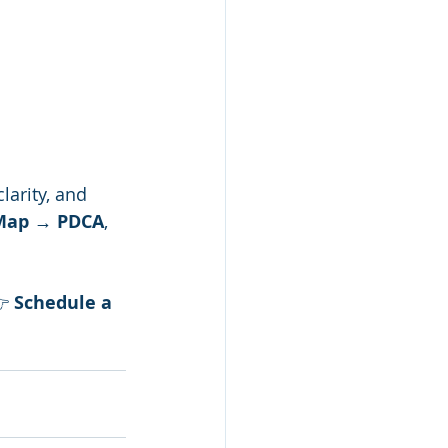
clarity, and 
 Map → PDCA
, 
 
Schedule a 