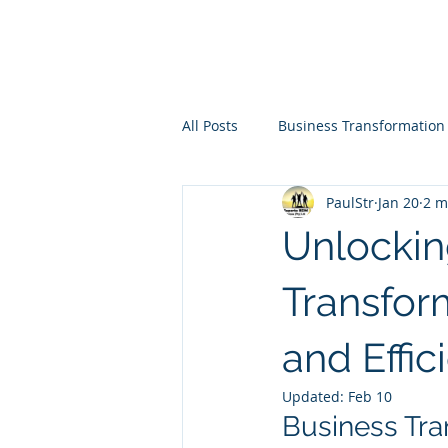
All Posts
Business Transformation
PaulStr
Jan 20
2 m
Unlockin
Transfor
and Effic
Updated:
Feb 10
Business Tra