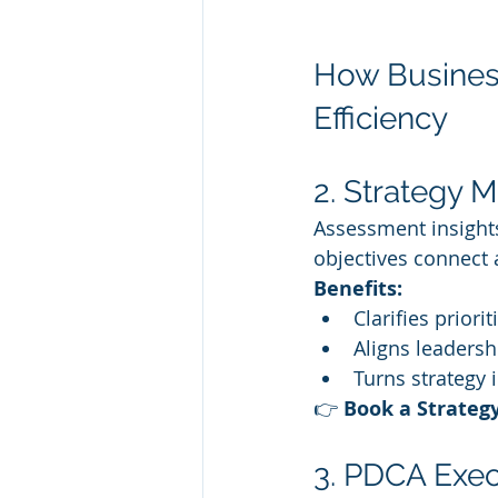
How Business
Efficiency
2. Strategy M
Assessment insights
objectives connect
Benefits:
Clarifies priori
Aligns leaders
Turns strategy i
👉 
Book a Strateg
3. PDCA Exec