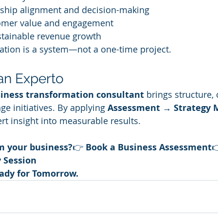
rship alignment and decision-making
omer value and engagement
stainable revenue growth
ation is a system—not a one-time project.
 an Experto
iness transformation consultant
 brings structure, 
 initiatives. By applying 
Assessment → Strategy
rt insight into measurable results.
m your business?
👉 
Book a Business Assessment

y Session
eady for Tomorrow.